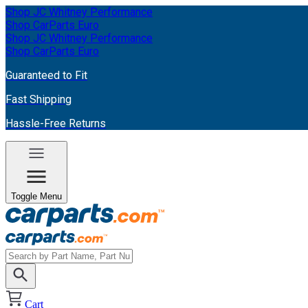
Shop JC Whitney Performance
Shop CarParts Euro
Shop JC Whitney Performance
Shop CarParts Euro
Guaranteed to Fit
Fast Shipping
Hassle-Free Returns
Toggle Menu
Cart