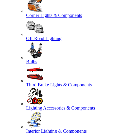
Corner Lights & Components
Off-Road Lighting
Bulbs
Third Brake Lights & Components
Lighting Accessories & Components
Interior Lighting & Components