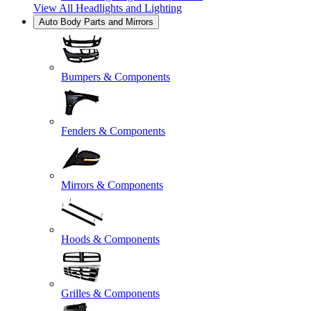
View All
Headlights and Lighting
Auto Body Parts and Mirrors
Bumpers & Components
Fenders & Components
Mirrors & Components
Hoods & Components
Grilles & Components