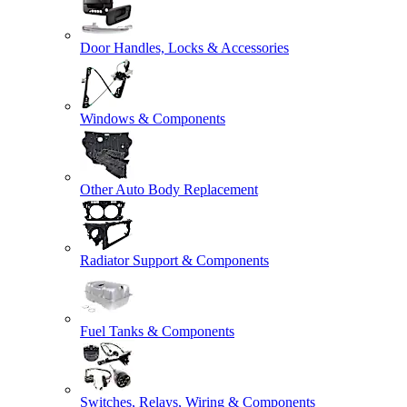
Door Handles, Locks & Accessories
Windows & Components
Other Auto Body Replacement
Radiator Support & Components
Fuel Tanks & Components
Switches, Relays, Wiring & Components