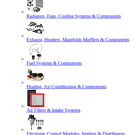
Radiators, Fans, Cooling Systems & Components
Exhaust, Headers, Manifolds Mufflers & Components
Fuel Systems & Components
Heating, Air Conditioning & Components
Air Filters & Intake Systems
Electronic Control Modules, Ignition & Distributors