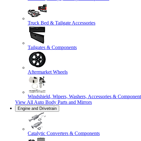
Truck Bed & Tailgate Accessories
Tailgates & Components
Aftermarket Wheels
Windshield, Wipers, Washers, Accessories & Component
View All
Auto Body Parts and Mirrors
Engine and Drivetrain
Catalytic Converters & Components