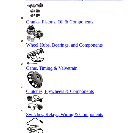
Cranks, Pistons, Oil & Components
Wheel Hubs, Bearings, and Components
Cams, Timing & Valvetrain
Clutches, Flywheels & Components
Switches, Relays, Wiring & Components