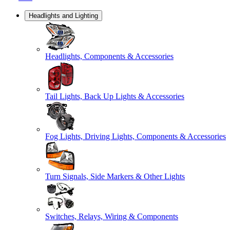
Headlights and Lighting
Headlights, Components & Accessories
Tail Lights, Back Up Lights & Accessories
Fog Lights, Driving Lights, Components & Accessories
Turn Signals, Side Markers & Other Lights
Switches, Relays, Wiring & Components