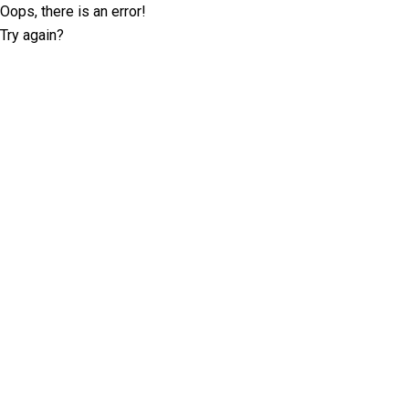
Oops, there is an error!
Try again?