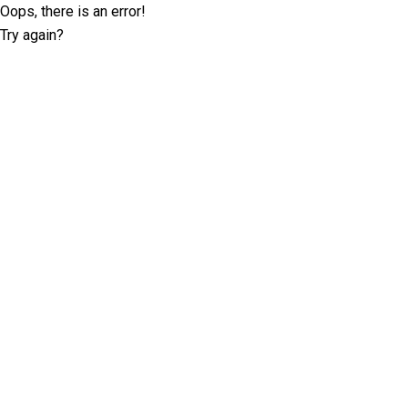
Oops, there is an error!
Try again?