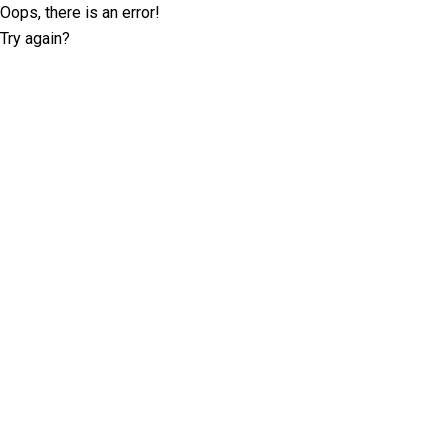
Oops, there is an error!
Try again?