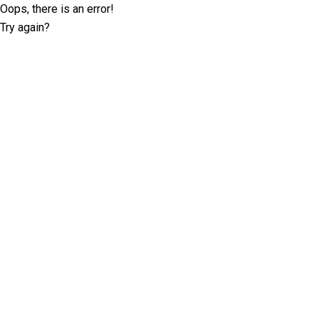
Oops, there is an error!
Try again?