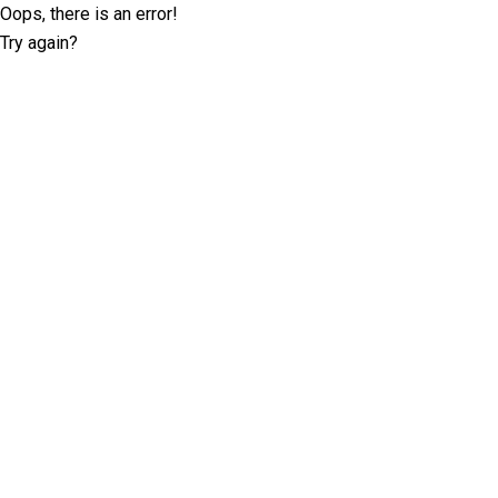
Oops, there is an error!
Try again?