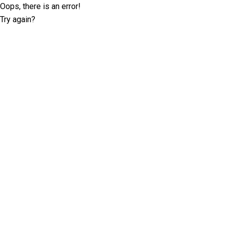
Oops, there is an error!
Try again?