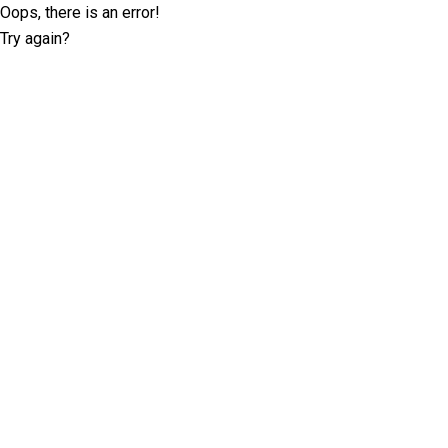
Oops, there is an error!
Try again?