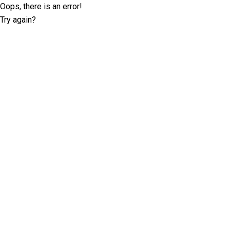
Oops, there is an error!
Try again?