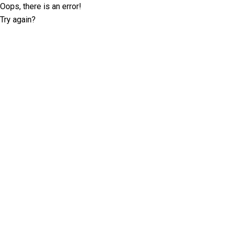
Oops, there is an error!
Try again?