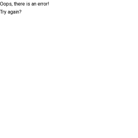
Oops, there is an error!
Try again?