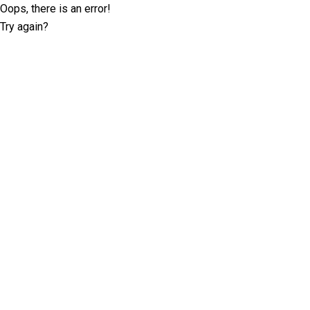
Oops, there is an error!
Try again?