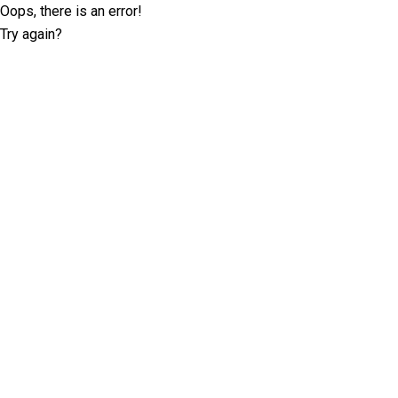
Oops, there is an error!
Try again?