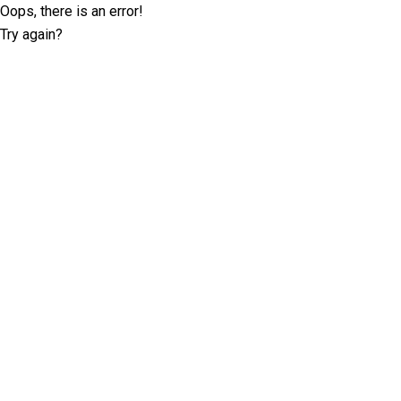
Oops, there is an error!
Try again?