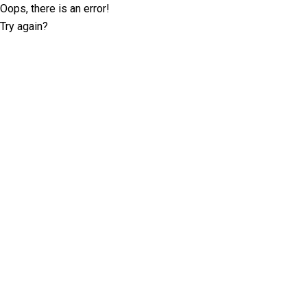
Oops, there is an error!
Try again?