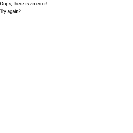
Oops, there is an error!
Try again?