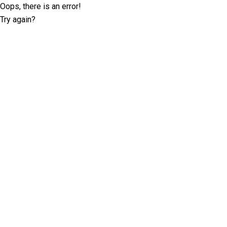
Oops, there is an error!
Try again?