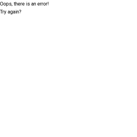
Oops, there is an error!
Try again?