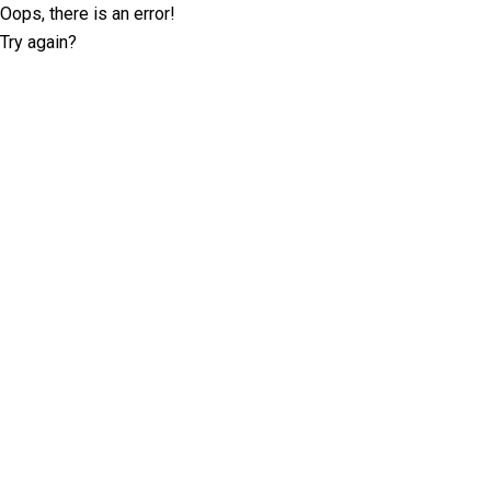
Oops, there is an error!
Try again?