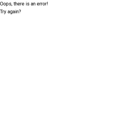
Oops, there is an error!
Try again?