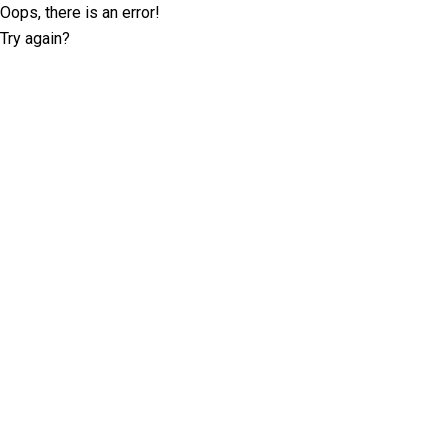
Oops, there is an error!
Try again?