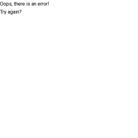
Oops, there is an error!
Try again?