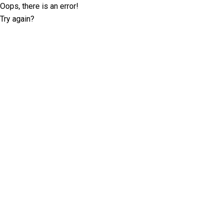
Oops, there is an error!
Try again?