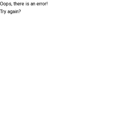
Oops, there is an error!
Try again?