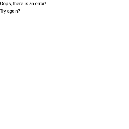
Oops, there is an error!
Try again?