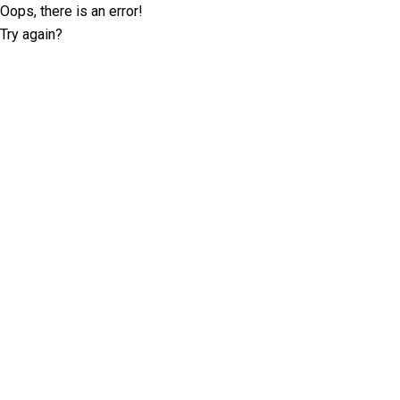
Oops, there is an error!
Try again?