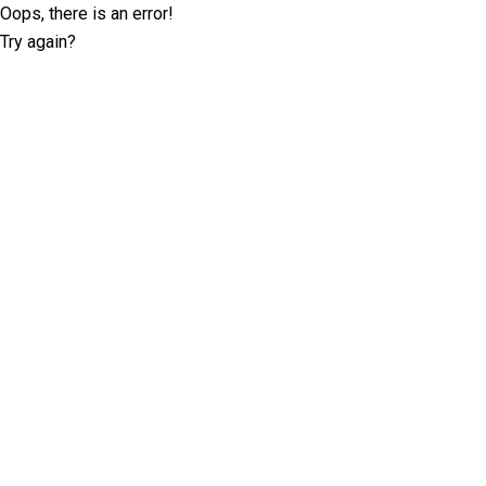
Oops, there is an error!
Try again?