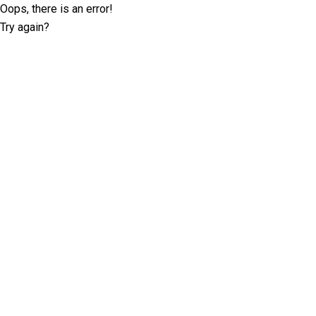
Oops, there is an error!
Try again?