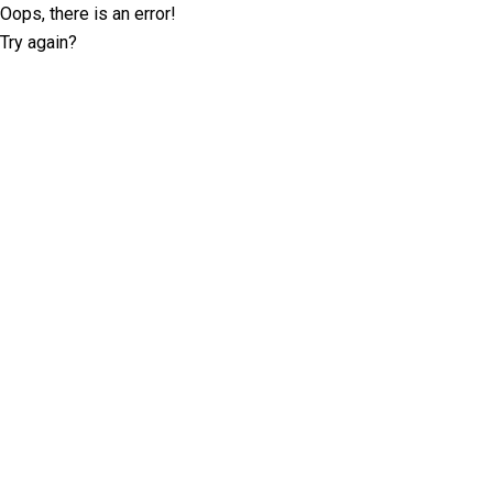
Oops, there is an error!
Try again?