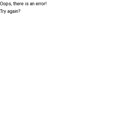
Oops, there is an error!
Try again?