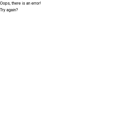
Oops, there is an error!
Try again?