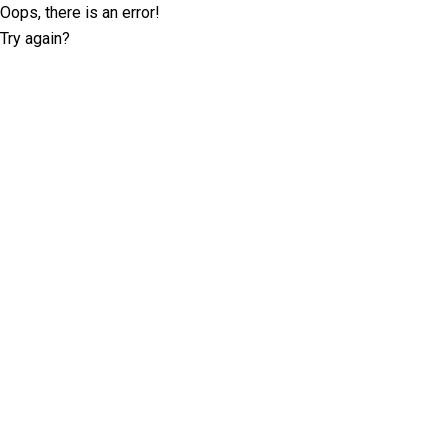
Oops, there is an error!
Try again?