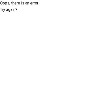
Oops, there is an error!
Try again?