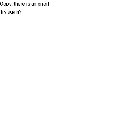
Oops, there is an error!
Try again?