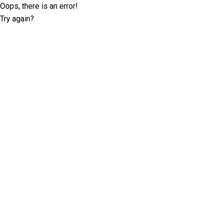
Oops, there is an error!
Try again?