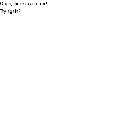
Oops, there is an error!
Try again?