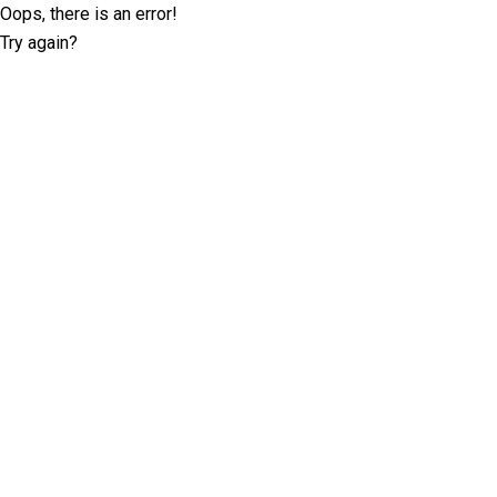
Oops, there is an error!
Try again?