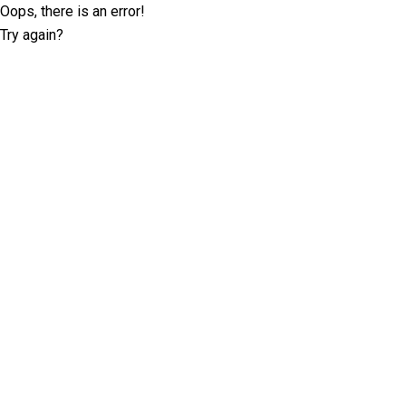
Oops, there is an error!
Try again?