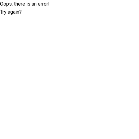
Oops, there is an error!
Try again?