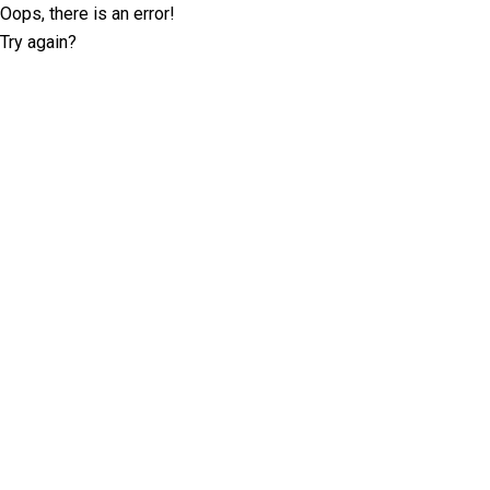
Oops, there is an error!
Try again?