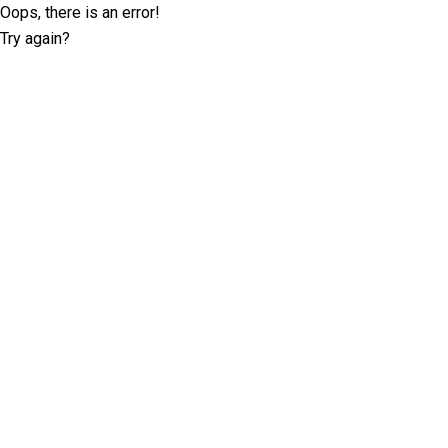
Oops, there is an error!
Try again?