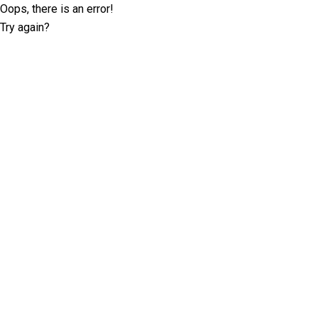
Oops, there is an error!
Try again?