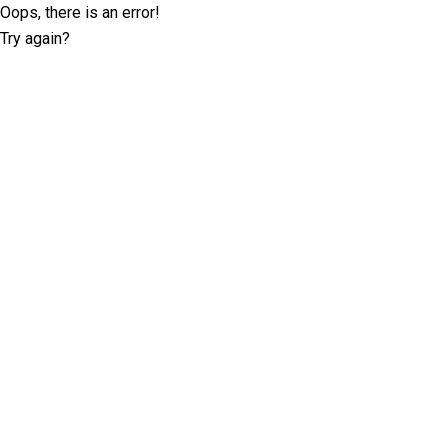
Oops, there is an error!
Try again?