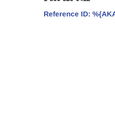
Reference ID:
%{AKA