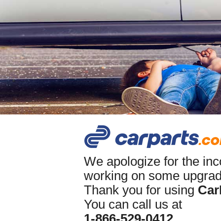
We apologize for the in
working on some upgrade
Thank you for using
Car
You can call us at
1-866-529-0412