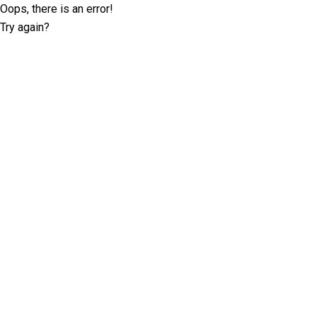
Oops, there is an error!
Try again?