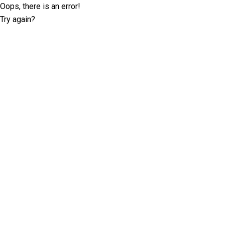
Oops, there is an error!
Try again?