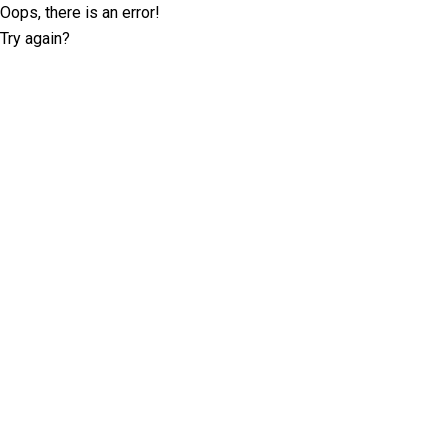
Oops, there is an error!
Try again?