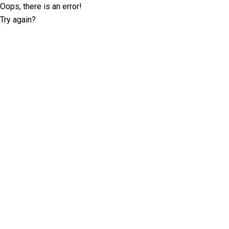
Oops, there is an error!
Try again?