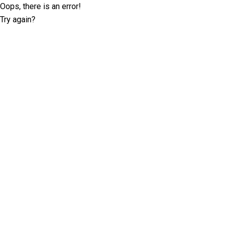
Oops, there is an error!
Try again?