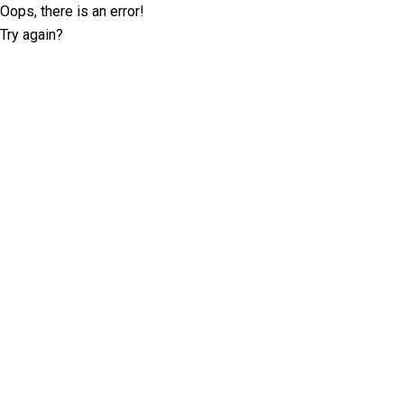
Oops, there is an error!
Try again?